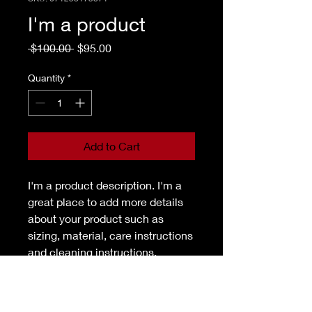
I'm a product
Regular
Sale
 $100.00 
$95.00
Price
Price
Quantity
*
Add to Cart
I'm a product description. I'm a 
great place to add more details 
about your product such as 
sizing, material, care instructions 
and cleaning instructions.
PRODUCT INFO