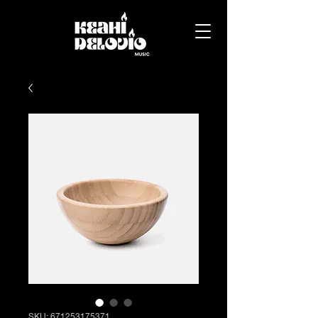
SKU: 671253175371